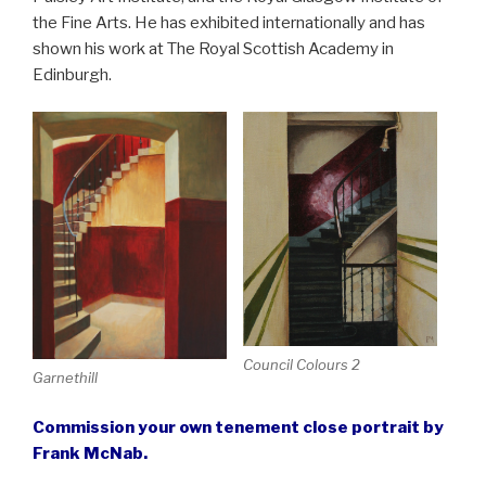
the Fine Arts. He has exhibited internationally and has
shown his work at The Royal Scottish Academy in
Edinburgh.
Council Colours 2
Garnethill
Commission your own tenement close portrait by
Frank McNab.