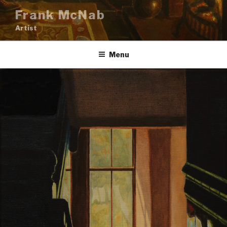
Skip
Frank McNab
to
Artist
content
Menu