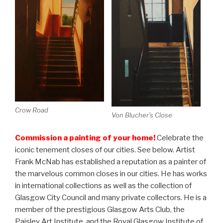
Crow Road
Von Blucher’s Close
Commission a painting of your home!
Celebrate the
iconic tenement closes of our cities. See below. Artist
Frank McNab has established a reputation as a painter of
the marvelous common closes in our cities. He has works
in international collections as well as the collection of
Glasgow City Council and many private collectors. He is a
member of the prestigious Glasgow Arts Club, the
Paisley Art Institute, and the Royal Glasgow Institute of