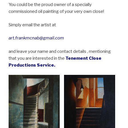
You could be the proud owner of a specially
commissioned oil painting of your very own close!
Simply email the artist at
art.frankmcnab@gmail.com
and leave your name and contact details , mentioning
that you are interested in the
Tenement Close
Productions Service.