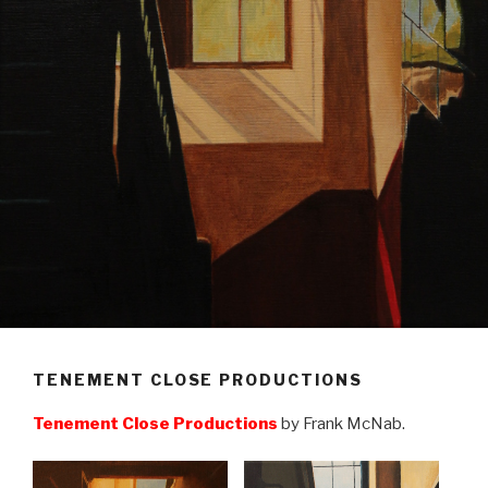
TENEMENT CLOSE PRODUCTIONS
Tenement Close Productions
by Frank McNab.