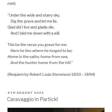
met).
“Under the wide and starry sky,
Dig the grave and let me lie.
Glad did I live and gladly die,
And I laid me down with a will.
This be the verse you grave for me:
Here he lies where he longed to be;
Home is the sailor, home from sea,
And the hunter home from the hill
.”
(Requiem by Robert Louis Stevenson 1850 – 1894)
POSTED
4TH AUGUST 2023
ON
Caravaggio in Partick!