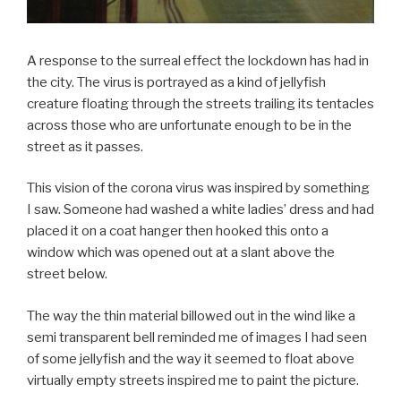
A response to the surreal effect the lockdown has had in
the city. The virus is portrayed as a kind of jellyfish
creature floating through the streets trailing its tentacles
across those who are unfortunate enough to be in the
street as it passes.
This vision of the corona virus was inspired by something
I saw. Someone had washed a white ladies’ dress and had
placed it on a coat hanger then hooked this onto a
window which was opened out at a slant above the
street below.
The way the thin material billowed out in the wind like a
semi transparent bell reminded me of images I had seen
of some jellyfish and the way it seemed to float above
virtually empty streets inspired me to paint the picture.