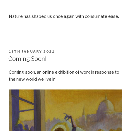
Nature has shaped us once again with consumate ease.
POSTED
11TH JANUARY 2021
ON
Coming Soon!
Coming soon, an online exhibition of work in response to
the new world we live in!