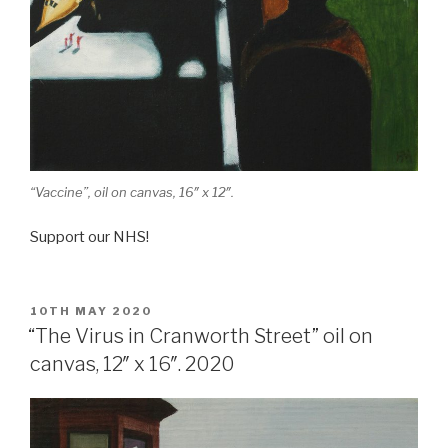
“Vaccine”, oil on canvas, 16″ x 12″.
Support our NHS!
POSTED
10TH MAY 2020
ON
“The Virus in Cranworth Street” oil on
canvas, 12″ x 16″. 2020