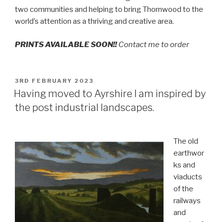
two communities and helping to bring Thornwood to the
world’s attention as a thriving and creative area.
PRINTS AVAILABLE SOON!!
Contact me to order
POSTED
3RD FEBRUARY 2023
ON
Having moved to Ayrshire I am inspired by
the post industrial landscapes.
The old
earthwor
ks and
viaducts
of the
railways
and