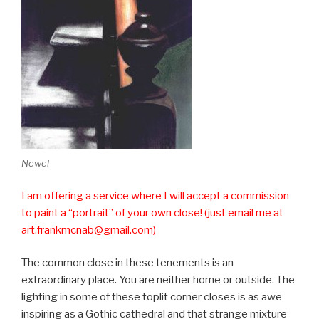
Newel
I am offering a service where I will accept a commission
to paint a “portrait” of your own close! (just email me at
art.frankmcnab@gmail.com)
The common close in these tenements is an
extraordinary place. You are neither home or outside. The
lighting in some of these toplit corner closes is as awe
inspiring as a Gothic cathedral and that strange mixture