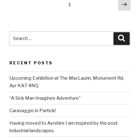
Posts
Next
Page
1
pag
pagination
Search
Searc
for:
RECENT POSTS
Upcoming Exhibition at The MacLaurin, Monument Rd,
Ayr KA7 4NQ
“A Sick Man Imagines Adventure”
Caravaggio in Partick!
Having moved to Ayrshire I am inspired by the post
industrial landscapes.