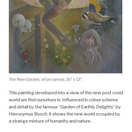
The New Garden, oil on canvas, 16″ x 12″.
This painting developed into a view of the new post covid
world we find ourselves in. Influenced in colour scheme
and detail by the famous “Garden of Earthly Delights” by
Hieronymus Bosch, it shows the new world occupied by
a strange mixture of humanity and nature.