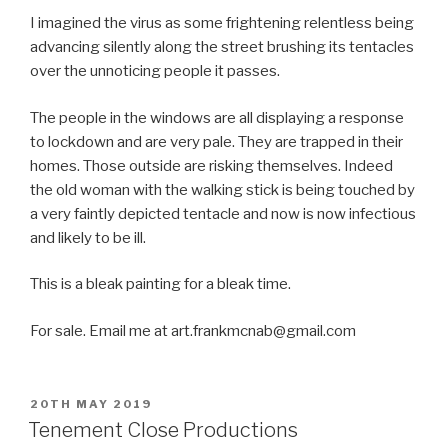
I imagined the virus as some frightening relentless being
advancing silently along the street brushing its tentacles
over the unnoticing people it passes.
The people in the windows are all displaying a response
to lockdown and are very pale. They are trapped in their
homes. Those outside are risking themselves. Indeed
the old woman with the walking stick is being touched by
a very faintly depicted tentacle and now is now infectious
and likely to be ill.
This is a bleak painting for a bleak time.
For sale. Email me at art.frankmcnab@gmail.com
POSTED
20TH MAY 2019
ON
Tenement Close Productions