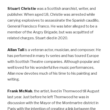
Stuart Christie
was a Scottish anarchist, writer, and
publisher. When aged 18, Christie was arrested while
carrying explosives to assassinate the Spanish caudillo,
General Francisco Franco. He was later alleged to be a
member of the Angry Brigade, but was acquitted of
related charges. Stuart died in 2020.
Allan Tall
is a veteran actor, musician, and composer. He
has performed in many tv series and has toured Europe
with Scottish Theatre companies. Although popular and
well loved for his wonderful live music performances,
Allan now devotes much of his time to his painting and
writing.
Frank McNab
, the artist, lived in Thornwood till August
last year. Just before he left Thornwood he was in
discussion with the Mayor of the Montmartre district in
Paris with the intention of creating a link between the