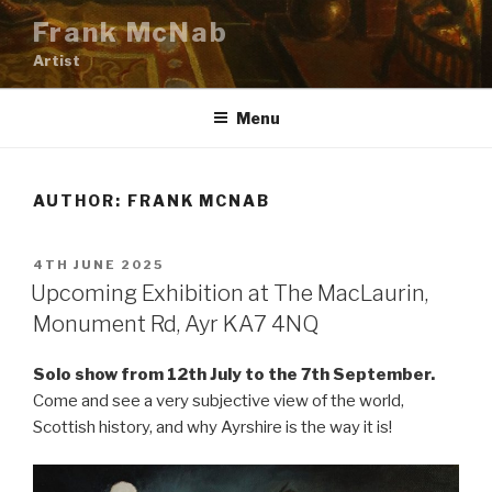
Skip
Frank McNab
to
Artist
content
Menu
AUTHOR:
FRANK MCNAB
POSTED
4TH JUNE 2025
ON
Upcoming Exhibition at The MacLaurin,
Monument Rd, Ayr KA7 4NQ
Solo show from 12th July to the 7th September.
Come and see a very subjective view of the world,
Scottish history, and why Ayrshire is the way it is!