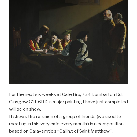
For the next six weeks at Cafe Bru, 734 Dumbarton Rd,
Glasgow G11 6RD, a major painting I have just completed
will be on show.
It shows the re-union of a group of friends (we used to
meet up in this very cafe every month!) in a composition
based on Caravaggio’s “Calling of Saint Matthew”.