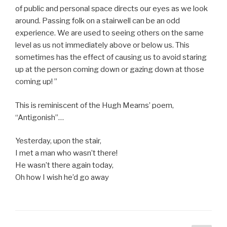
of public and personal space directs our eyes as we look
around. Passing folk on a stairwell can be an odd
experience. We are used to seeing others on the same
level as us not immediately above or below us. This
sometimes has the effect of causing us to avoid staring
up at the person coming down or gazing down at those
coming up! ”
This is reminiscent of the Hugh Mearns’ poem,
“Antigonish”…
Yesterday, upon the stair,
I met a man who wasn’t there!
He wasn’t there again today,
Oh how I wish he’d go away