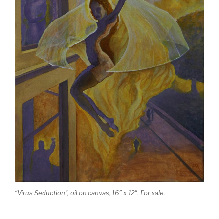
“Virus Seduction”, oil on canvas, 16″ x 12″. For sale.