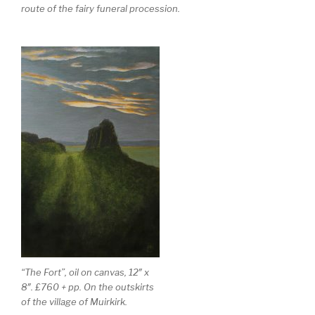
route of the fairy funeral procession.
“The Fort”, oil on canvas, 12″ x
8″. £760 + pp. On the outskirts
of the village of Muirkirk.