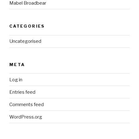
Mabel Broadbear
CATEGORIES
Uncategorised
META
Log in
Entries feed
Comments feed
WordPress.org