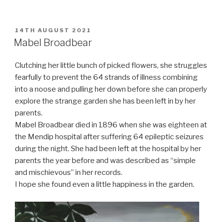
POSTED
14TH AUGUST 2021
ON
Mabel Broadbear
Clutching her little bunch of picked flowers, she struggles
fearfully to prevent the 64 strands of illness combining
into a noose and pulling her down before she can properly
explore the strange garden she has been left in by her
parents.
Mabel Broadbear died in 1896 when she was eighteen at
the Mendip hospital after suffering 64 epileptic seizures
during the night. She had been left at the hospital by her
parents the year before and was described as “simple
and mischievous” in her records.
I hope she found even a little happiness in the garden.