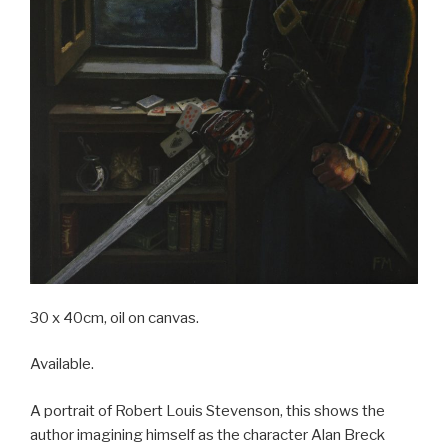
30 x 40cm, oil on canvas.
Available.
A portrait of Robert Louis Stevenson, this shows the
author imagining himself as the character Alan Breck