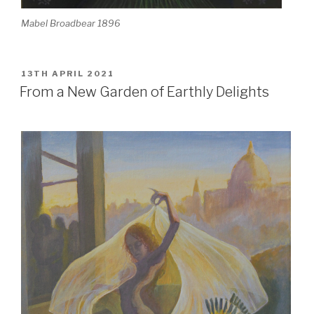
Mabel Broadbear 1896
POSTED
13TH APRIL 2021
ON
From a New Garden of Earthly Delights