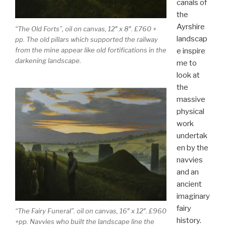
canals of
the
Ayrshire
“The Old Forts”, oil on canvas, 12″ x 8″. £760 +
landscap
pp. The old pillars which supported the railway
from the mine appear like old fortifications in the
e inspire
darkening landscape.
me to
look at
the
massive
physical
work
undertak
en by the
navvies
and an
ancient
imaginary
fairy
“The Fairy Funeral”. oil on canvas, 16″ x 12″. £960
history.
+pp. Navvies who built the landscape line the