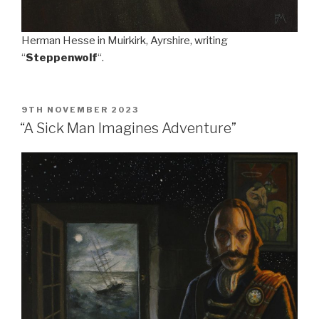
Herman Hesse in Muirkirk, Ayrshire, writing
“
Steppenwolf
“.
POSTED
9TH NOVEMBER 2023
ON
“A Sick Man Imagines Adventure”