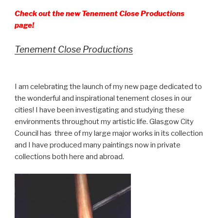
Check out the new Tenement Close Productions
page!
Tenement Close Productions
I am celebrating the launch of my new page dedicated to
the wonderful and inspirational tenement closes in our
cities! I have been investigating and studying these
environments throughout my artistic life. Glasgow City
Council has three of my large major works in its collection
and I have produced many paintings now in private
collections both here and abroad.