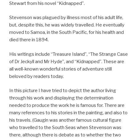
Stewart from his novel “Kidnapped”.
Stevenson was plagued by illness most of his adult life,
but, despite this, he was widely travelled. He eventually
moved to Samoa, in the South Pacific, for his health and
died there in 1894.
His writings include “Treasure Island”, “The Strange Case
of Dr Jeckyll and Mr Hyde”, and “Kidnapped”. These are
all well-known wonderful stories of adventure still
beloved by readers today.
In this picture I have tried to depict the author living
through his work and displaying the determination
needed to produce the work he is famous for. There are
many references to his stories in the painting, and also to
his travels. (Gaugin was another famous cultural figure
who travelled to the South Seas when Stevenson was
there, although there is debate as to whether the two