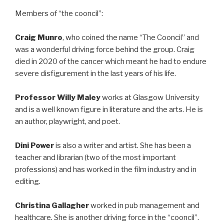
Members of “the cooncil”:
Craig Munro
, who coined the name “The Cooncil” and
was a wonderful driving force behind the group. Craig
died in 2020 of the cancer which meant he had to endure
severe disfigurement in the last years of his life.
Professor Willy Maley
works at Glasgow University
and is a well known figure in literature and the arts. He is
an author, playwright, and poet.
Dini Power
is also a writer and artist. She has been a
teacher and librarian (two of the most important
professions) and has worked in the film industry and in
editing.
Christina Gallagher
worked in pub management and
healthcare. She is another driving force in the “cooncil”.