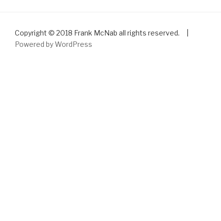
Copyright © 2018 Frank McNab all rights reserved. |
Powered by WordPress