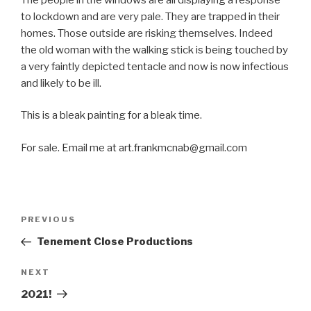
to lockdown and are very pale. They are trapped in their
homes. Those outside are risking themselves. Indeed
the old woman with the walking stick is being touched by
a very faintly depicted tentacle and now is now infectious
and likely to be ill.
This is a bleak painting for a bleak time.
For sale. Email me at art.frankmcnab@gmail.com
Post
Previous
PREVIOUS
navigation
Post
Tenement Close Productions
Next
NEXT
Post
2021!