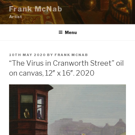
Skip
Frank McNab
to
Artist
content
Menu
POSTED
10TH MAY 2020
BY
FRANK MCNAB
ON
“The Virus in Cranworth Street” oil
on canvas, 12″ x 16″. 2020