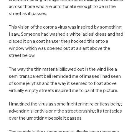
across those who are unfortunate enough to be in the
street as it passes.
This vision of the corona virus was inspired by something
I saw. Someone had washed a white ladies’ dress and had
placed it on a coat hanger then hooked this onto a
window which was opened out at a slant above the
street below.
The way the thin material billowed out in the wind like a
semi transparent bell reminded me of images I had seen
of some jellyfish and the way it seemed to float above
virtually empty streets inspired me to paint the picture.
I imagined the virus as some frightening relentless being
advancing silently along the street brushing its tentacles
over the unnoticing people it passes.
The people in the windows are all displaying a response