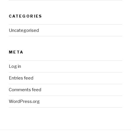
CATEGORIES
Uncategorised
META
Log in
Entries feed
Comments feed
WordPress.org