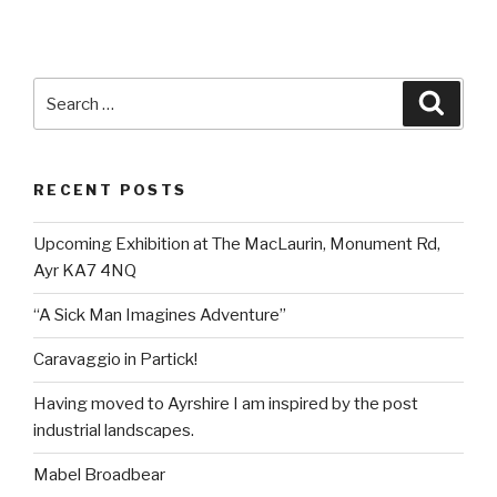
Search
Searc
for:
RECENT POSTS
Upcoming Exhibition at The MacLaurin, Monument Rd,
Ayr KA7 4NQ
“A Sick Man Imagines Adventure”
Caravaggio in Partick!
Having moved to Ayrshire I am inspired by the post
industrial landscapes.
Mabel Broadbear