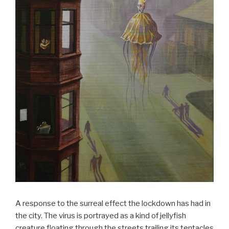
A response to the surreal effect the lockdown has had in
the city. The virus is portrayed as a kind of jellyfish
creature floating through the streets trailing its tentacles