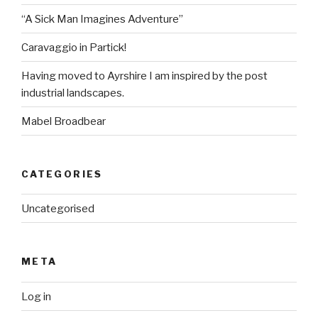
“A Sick Man Imagines Adventure”
Caravaggio in Partick!
Having moved to Ayrshire I am inspired by the post
industrial landscapes.
Mabel Broadbear
CATEGORIES
Uncategorised
META
Log in