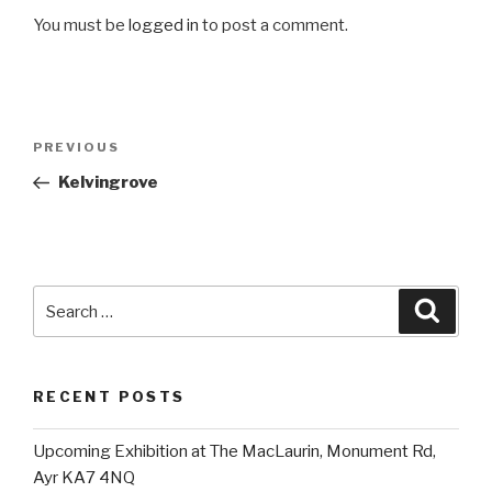
You must be
logged in
to post a comment.
Post
Previous
PREVIOUS
navigation
Post
Kelvingrove
Search
Searc
for:
RECENT POSTS
Upcoming Exhibition at The MacLaurin, Monument Rd,
Ayr KA7 4NQ