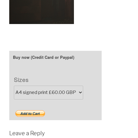
Sizes
Leave a Reply