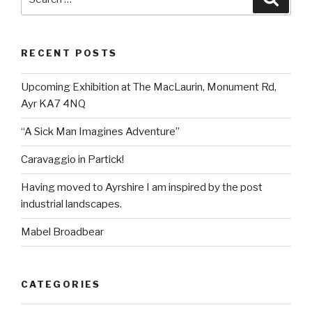
for:
RECENT POSTS
Upcoming Exhibition at The MacLaurin, Monument Rd,
Ayr KA7 4NQ
“A Sick Man Imagines Adventure”
Caravaggio in Partick!
Having moved to Ayrshire I am inspired by the post
industrial landscapes.
Mabel Broadbear
CATEGORIES