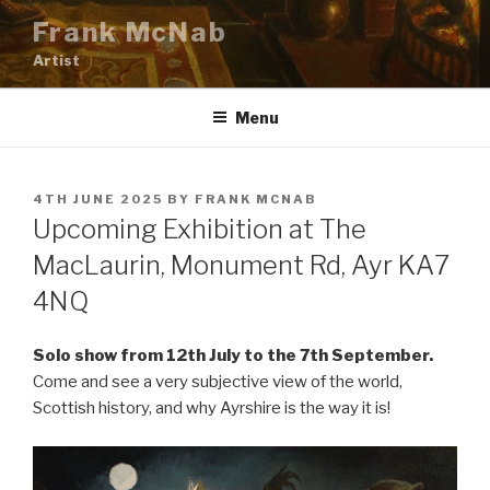
Skip
Frank McNab
to
Artist
content
Menu
POSTED
4TH JUNE 2025
BY
FRANK MCNAB
ON
Upcoming Exhibition at The
MacLaurin, Monument Rd, Ayr KA7
4NQ
Solo show from 12th July to the 7th September.
Come and see a very subjective view of the world,
Scottish history, and why Ayrshire is the way it is!