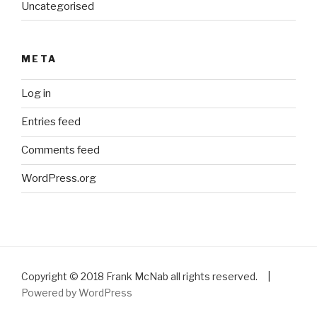
Uncategorised
META
Log in
Entries feed
Comments feed
WordPress.org
Copyright © 2018 Frank McNab all rights reserved. |
Powered by WordPress