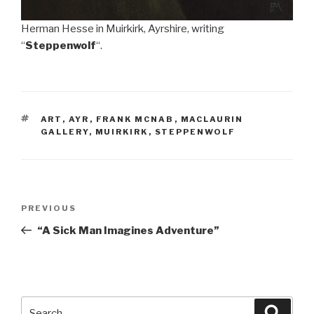
Herman Hesse in Muirkirk, Ayrshire, writing
“
Steppenwolf
“.
TAGS
ART
,
AYR
,
FRANK MCNAB
,
MACLAURIN
GALLERY
,
MUIRKIRK
,
STEPPENWOLF
Post
Previous
PREVIOUS
navigation
Post
“A Sick Man Imagines Adventure”
Search
Searc