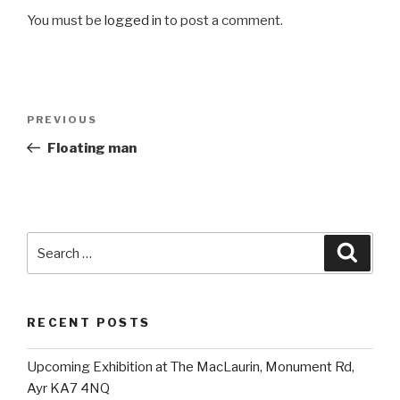
You must be
logged in
to post a comment.
Post
Previous
PREVIOUS
navigation
Post
Floating man
Search
Searc
for:
RECENT POSTS
Upcoming Exhibition at The MacLaurin, Monument Rd,
Ayr KA7 4NQ