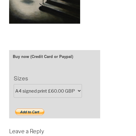
Sizes
Leave a Reply