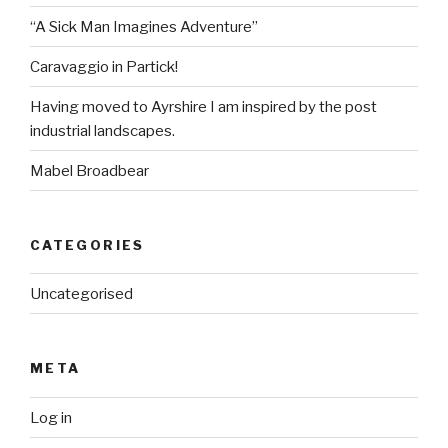
“A Sick Man Imagines Adventure”
Caravaggio in Partick!
Having moved to Ayrshire I am inspired by the post
industrial landscapes.
Mabel Broadbear
CATEGORIES
Uncategorised
META
Log in