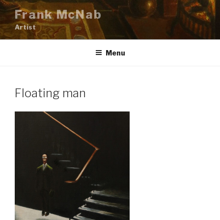
Skip
Frank McNab
to
Artist
content
Menu
Floating man