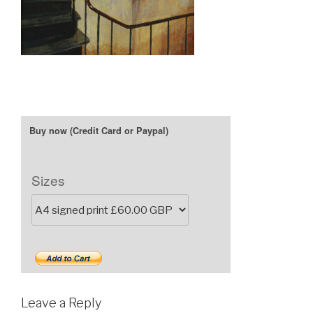
Sizes
Leave a Reply