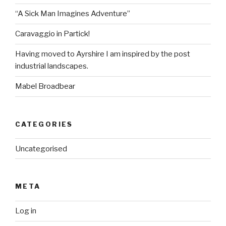
“A Sick Man Imagines Adventure”
Caravaggio in Partick!
Having moved to Ayrshire I am inspired by the post
industrial landscapes.
Mabel Broadbear
CATEGORIES
Uncategorised
META
Log in