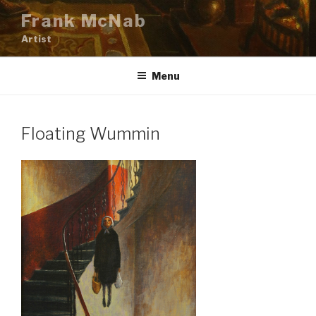
Skip
Frank McNab
to
Artist
content
Menu
Floating Wummin