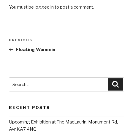
You must be
logged in
to post a comment.
Post
Previous
PREVIOUS
navigation
Post
Floating Wummin
Search
Searc
for:
RECENT POSTS
Upcoming Exhibition at The MacLaurin, Monument Rd,
Ayr KA7 4NQ