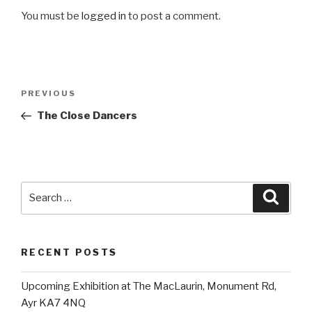
You must be
logged in
to post a comment.
Post
Previous
PREVIOUS
navigation
Post
The Close Dancers
Search
Searc
for:
RECENT POSTS
Upcoming Exhibition at The MacLaurin, Monument Rd,
Ayr KA7 4NQ