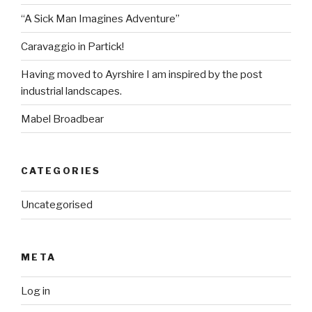
“A Sick Man Imagines Adventure”
Caravaggio in Partick!
Having moved to Ayrshire I am inspired by the post
industrial landscapes.
Mabel Broadbear
CATEGORIES
Uncategorised
META
Log in