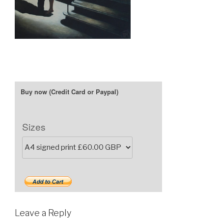
Sizes
Leave a Reply